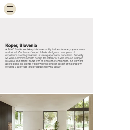
Koper, Slovenia
At MNC Studio, we take pride in our ability to transform any space into a
work of art. Our team of expert interior designers have years of
experience creating bespoke, stunning spaces for our clients. Recently,
we were commissioned to design the interior of a villa located in Koper,
Slovenia. The project came with its own set of challenges, but we were
able to blend the client's vision with the exterior design of the property,
creating a seamless and breathtaking living space.