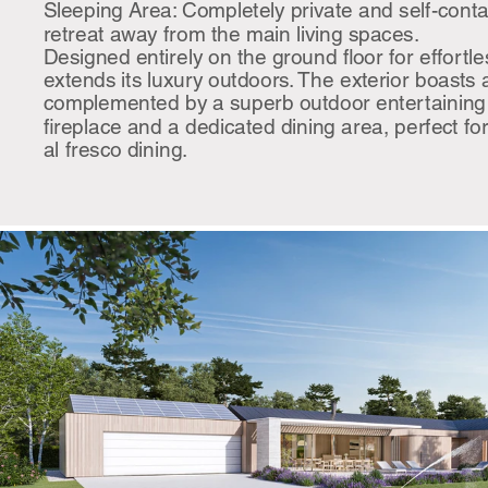
Sleeping Area: Completely private and self-contai
retreat away from the main living spaces.
Designed entirely on the ground floor for effortle
extends its luxury outdoors. The exterior boasts
complemented by a superb outdoor entertaining
fireplace and a dedicated dining area, perfect f
al fresco dining.