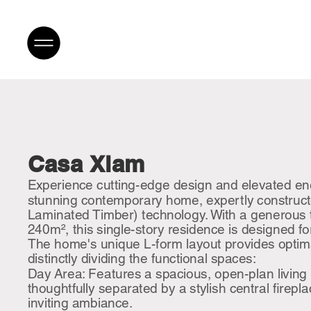
Casa Xlam
Experience cutting-edge design and elevated ener
stunning contemporary home, expertly construc
Laminated Timber) technology. With a generous t
240m², this single-story residence is designed fo
The home's unique L-form layout provides optima
distinctly dividing the functional spaces:
Day Area: Features a spacious, open-plan living
thoughtfully separated by a stylish central firepl
inviting ambiance.