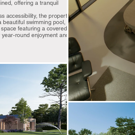
ned, offering a tranquil
ss accessibility, the property
 a beautiful swimming pool,
 space featuring a covered
or year-round enjoyment and