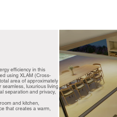
gy efficiency in this
ted using XLAM (Cross-
otal area of approximately
r seamless, luxurious living.
l separation and privacy,
 room and kitchen,
ace that creates a warm,